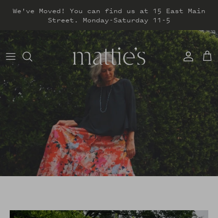
Skip
We've Moved! You can find us at 15 East Main
to
Street. Monday-Saturday 11-5
content
DRESSES
TOPS
SWEATERS
BOTTOMS
JACKETS & COATS