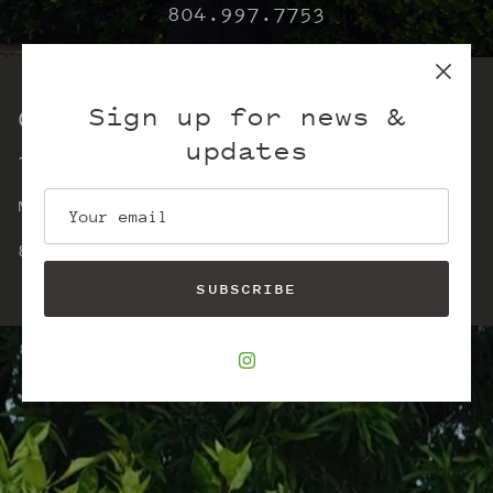
804.997.7753
Sign up for news &
Our store
updates
15 East Main Street
Monday-Saturday 11-5
804-997-7753
SUBSCRIBE