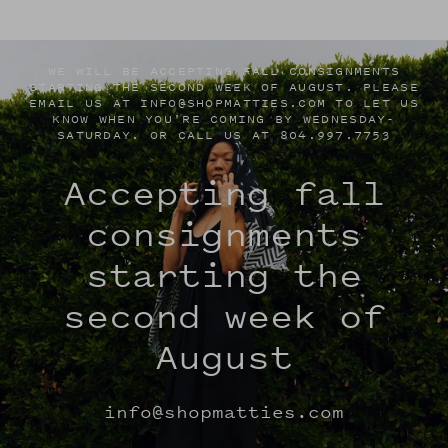
WE WILL BE ACCEPTING FALL CONSIGNMENTS
STARTING THE SECOND WEEK OF AUGUST. PLEASE
EMAIL US AT INFO@SHOPMATTIES.COM TO LET US
KNOW WHEN YOU'RE COMING BY WEDNESDAY-
SATURDAY. OR CALL US AT 804.997.7753
Accepting fall
consignments
starting the
second week of
August
info@shopmatties.com