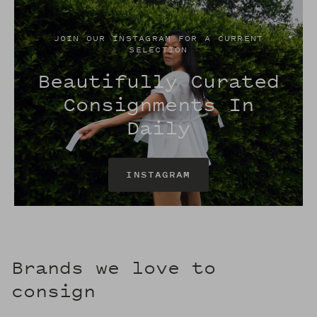
JOIN OUR INSTAGRAM FOR A CURRENT
SELECTION
Beautifully Curated
Consignments In
Daily
INSTAGRAM
Brands we love to
consign