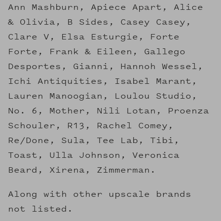
Ann Mashburn, Apiece Apart, Alice
& Olivia, B Sides, Casey Casey,
Clare V, Elsa Esturgie, Forte
Forte, Frank & Eileen, Gallego
Desportes, Gianni, Hannoh Wessel,
Ichi Antiquities, Isabel Marant,
Lauren Manoogian, Loulou Studio,
No. 6, Mother, Nili Lotan, Proenza
Schouler, R13, Rachel Comey,
Re/Done, Sula, Tee Lab, Tibi,
Toast, Ulla Johnson, Veronica
Beard, Xirena, Zimmerman.
Along with other upscale brands
not listed.