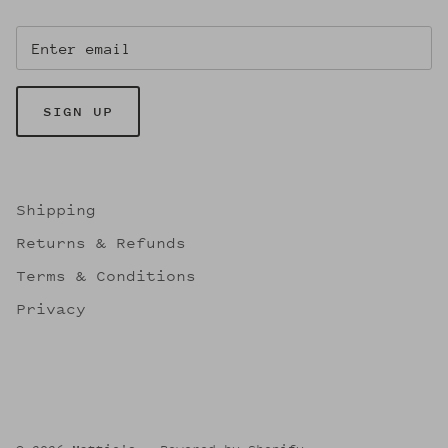
SIGN UP
Shipping
Returns & Refunds
Terms & Conditions
Privacy