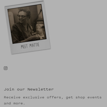
Join our Newsletter
Receive exclusive offers, get shop events
and more.