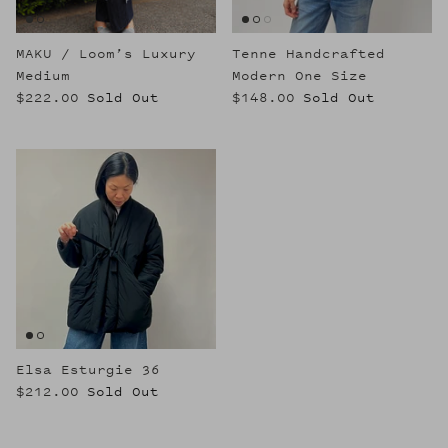
MAKU / Loom’s Luxury
Tenne Handcrafted
Medium
Modern One Size
$222.00
Sold Out
$148.00
Sold Out
Elsa Esturgie 36
$212.00
Sold Out