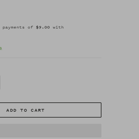
s
ADD TO CART