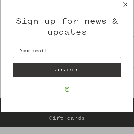
Pickup avail
Sign up for news &
Usually ready i
updates
View store info
Description
SUBSCRIBE
Gift cards