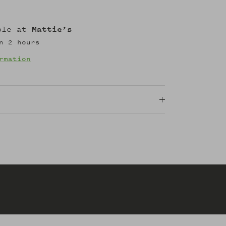
able at
Mattie’s
n 2 hours
rmation