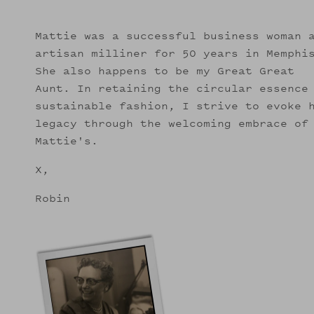
Mattie was a successful business woman 
artisan milliner for 50 years in Memphi
She also happens to be my Great Great
Aunt. In retaining the circular essence
sustainable fashion, I strive to evoke 
legacy through the welcoming embrace of
Mattie's.
X,
Robin