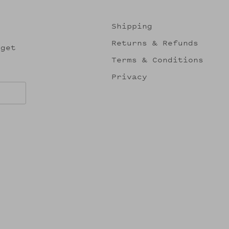
Shipping
Returns & Refunds
 get
Terms & Conditions
Privacy