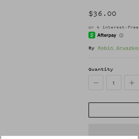
$36.00
By
Robin Gruszko
Quantity