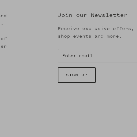
Join our Newsletter
and
s.
Receive exclusive offers,
shop events and more.
 of
her
SIGN UP