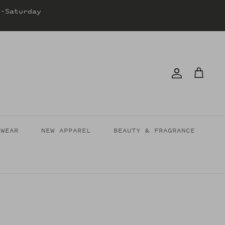
y-Saturday
Account
Cart
TWEAR
NEW APPAREL
BEAUTY & FRAGRANCE