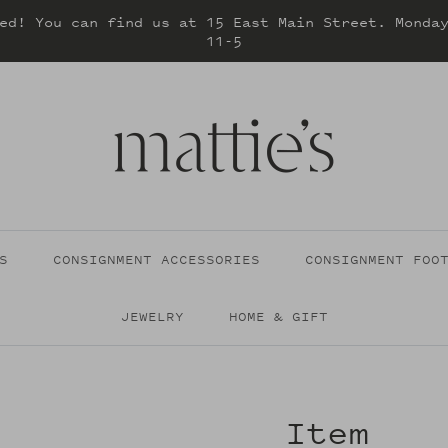
ed! You can find us at 15 East Main Street. Monda
11-5
S
CONSIGNMENT ACCESSORIES
CONSIGNMENT FOO
JEWELRY
HOME & GIFT
Item