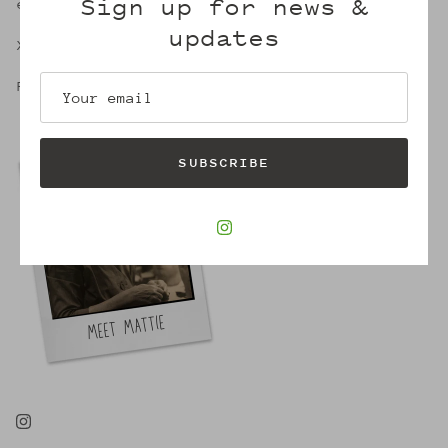
Sign up for news &
embrace of Mattie's.
updates
X,
Robin
SUBSCRIBE