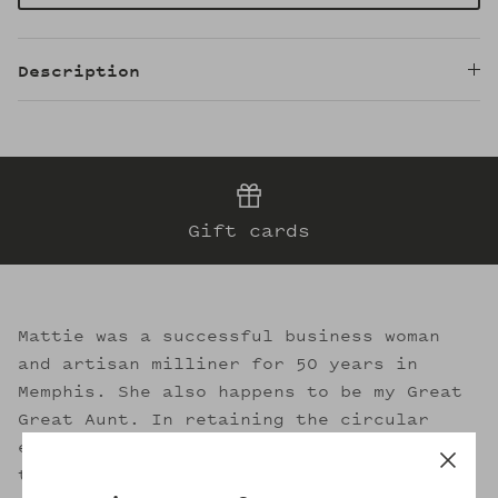
Description
Gift cards
Mattie was a successful business woman
and artisan milliner for 50 years in
Memphis. She also happens to be my Great
Great Aunt. In retaining the circular
essence of sustainable fashion, I strive
to evoke her legacy through the welcoming