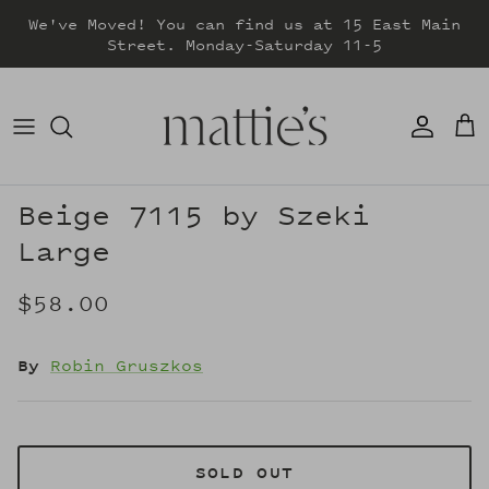
Skip
We've Moved! You can find us at 15 East Main
to
Street. Monday-Saturday 11-5
content
DRESSES
TOPS
SWEATERS
Beige 7115 by Szeki
Large
BOTTOMS
$58.00
JACKETS & COATS
By
Robin Gruszkos
SOLD OUT