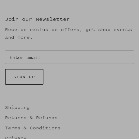
Join our Newsletter
Receive exclusive offers, get shop events
and more.
SIGN UP
Shipping
Returns & Refunds
Terms & Conditions
Privacy