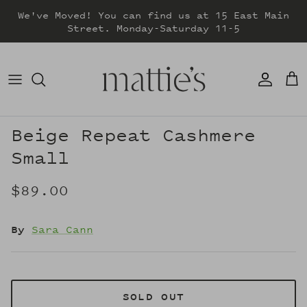
Skip
We've Moved! You can find us at 15 East Main
to
Street. Monday-Saturday 11-5
content
DRESSES
TOPS
SWEATERS
Beige Repeat Cashmere
Small
BOTTOMS
$89.00
JACKETS & COATS
By
Sara Cann
SOLD OUT