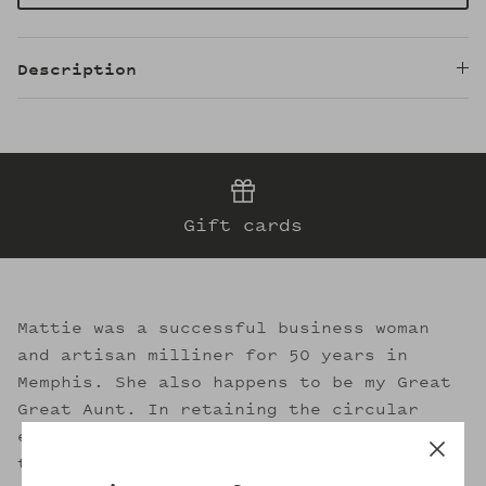
Description
Gift cards
Mattie was a successful business woman
and artisan milliner for 50 years in
Memphis. She also happens to be my Great
Great Aunt. In retaining the circular
essence of sustainable fashion, I strive
to evoke her legacy through the welcoming