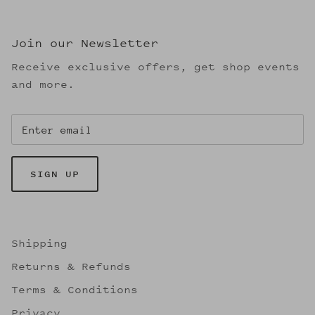
Join our Newsletter
Receive exclusive offers, get shop events
and more.
SIGN UP
Shipping
Returns & Refunds
Terms & Conditions
Privacy