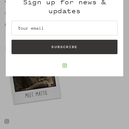
Sign up for news &
embrace of Mattie's.
updates
X,
Robin
SUBSCRIBE