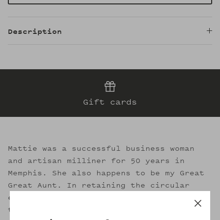
Description
Gift cards
Mattie was a successful business woman
and artisan milliner for 50 years in
Memphis. She also happens to be my Great
Great Aunt. In retaining the circular
essence of sustainable fashion, I strive
to evoke her legacy through the welcoming