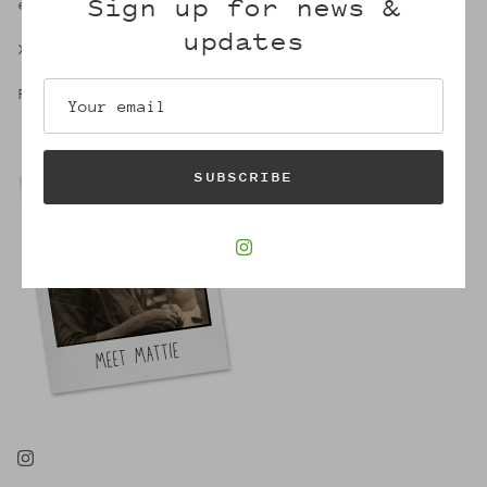
Sign up for news &
embrace of Mattie's.
updates
X,
Robin
SUBSCRIBE