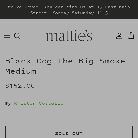
Skip
We've Moved! You can find us at 15 East Main
to
Street. Monday-Saturday 11-5
content
DRESSES
TOPS
SWEATERS
Black Cog The Big Smoke
Medium
BOTTOMS
$152.00
JACKETS & COATS
By
Kristen Costello
SOLD OUT