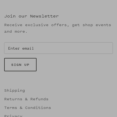
Join our Newsletter
Receive exclusive offers, get shop events
and more.
SIGN UP
Shipping
Returns & Refunds
Terms & Conditions
Privacy