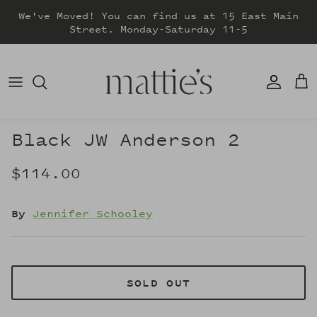
Skip
We've Moved! You can find us at 15 East Main
to
Street. Monday-Saturday 11-5
content
DRESSES
TOPS
SWEATERS
Black JW Anderson 2
BOTTOMS
$114.00
JACKETS & COATS
By
Jennifer Schooley
SOLD OUT