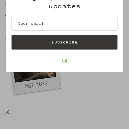
X,
updates
Robin
SUBSCRIBE