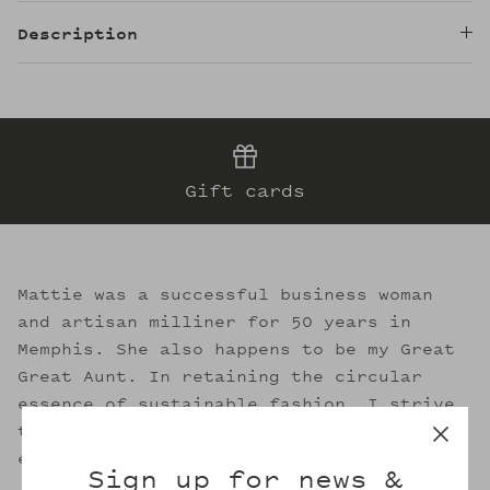
Description
Gift cards
Mattie was a successful business woman
and artisan milliner for 50 years in
Memphis. She also happens to be my Great
Great Aunt. In retaining the circular
essence of sustainable fashion, I strive
to evoke her legacy through the welcoming
embrace of Mattie's.
Sign up for news &