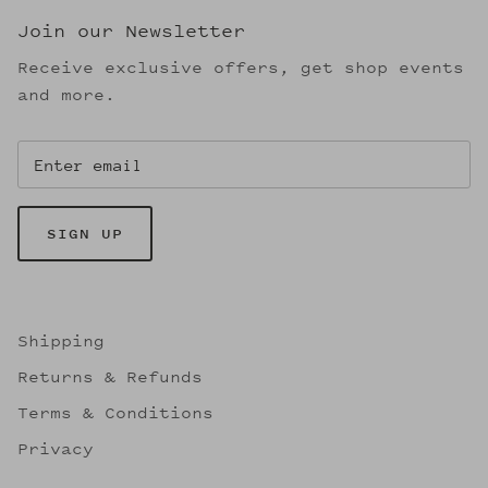
Join our Newsletter
Receive exclusive offers, get shop events
and more.
SIGN UP
Shipping
Returns & Refunds
Terms & Conditions
Privacy