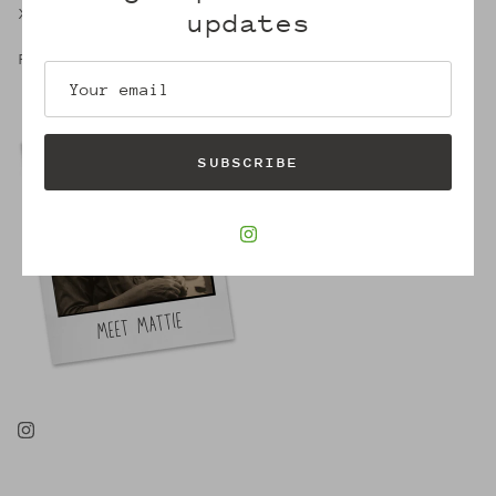
X,
updates
Robin
SUBSCRIBE