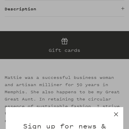
Description
Gift cards
Mattie was a successful business woman
and artisan milliner for 50 years in
Memphis. She also happens to be my Great
Great Aunt. In retaining the circular
essence of sustainable fashion, I strive
to evoke her legacy through the welcoming
embrace of Mattie's.
Sign up for news &