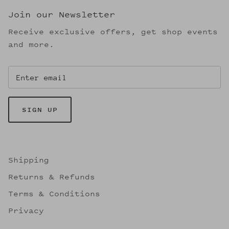
Join our Newsletter
Receive exclusive offers, get shop events
and more.
SIGN UP
Shipping
Returns & Refunds
Terms & Conditions
Privacy