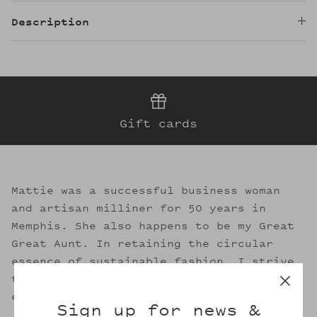
Description
Gift cards
Mattie was a successful business woman
and artisan milliner for 50 years in
Memphis. She also happens to be my Great
Great Aunt. In retaining the circular
essence of sustainable fashion, I strive
to evoke her legacy through the welcoming
embrace of Mattie's.
Sign up for news &