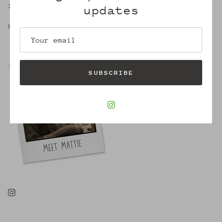
X,
updates
Robin
SUBSCRIBE