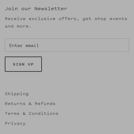
Join our Newsletter
Receive exclusive offers, get shop events
and more.
SIGN UP
Shipping
Returns & Refunds
Terms & Conditions
Privacy