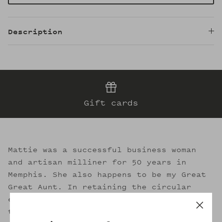
Description
Gift cards
Mattie was a successful business woman
and artisan milliner for 50 years in
Memphis. She also happens to be my Great
Great Aunt. In retaining the circular
essence of sustainable fashion, I strive
to evoke her legacy through the welcoming