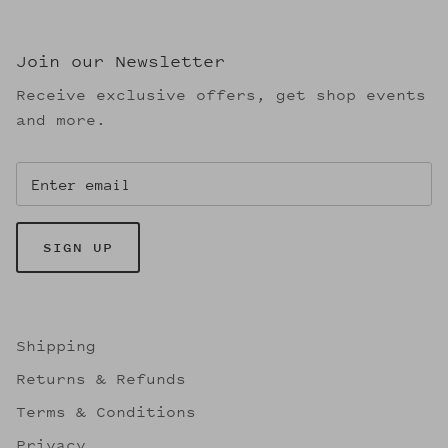
Join our Newsletter
Receive exclusive offers, get shop events
and more.
SIGN UP
Shipping
Returns & Refunds
Terms & Conditions
Privacy