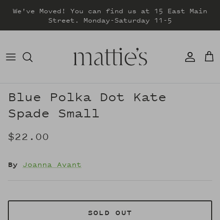
Skip
We've Moved! You can find us at 15 East Main
to
Street. Monday-Saturday 11-5
content
DRESSES
TOPS
SWEATERS
Blue Polka Dot Kate
Spade Small
BOTTOMS
$22.00
JACKETS & COATS
By
Joanna Avant
SOLD OUT