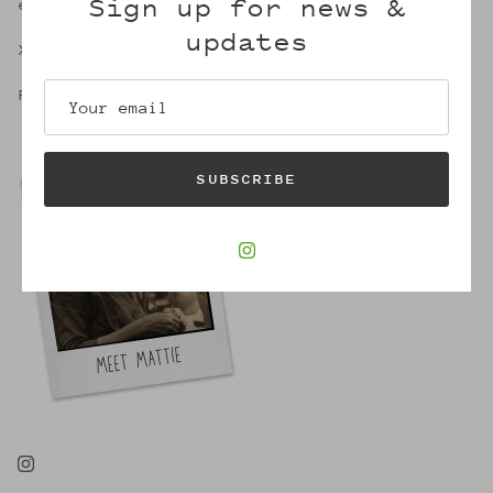
Sign up for news &
embrace of Mattie's.
updates
X,
Robin
SUBSCRIBE