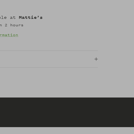
able at
Mattie’s
n 2 hours
rmation