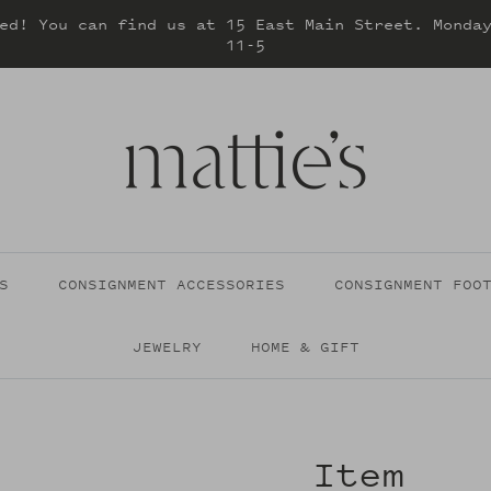
ed! You can find us at 15 East Main Street. Monda
11-5
S
CONSIGNMENT ACCESSORIES
CONSIGNMENT FOO
JEWELRY
HOME & GIFT
Item