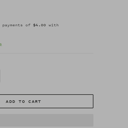
s
ADD TO CART