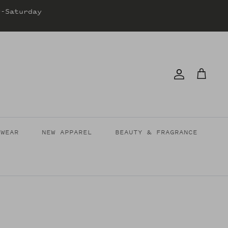
y-Saturday
Account
Cart
TWEAR
NEW APPAREL
BEAUTY & FRAGRANCE