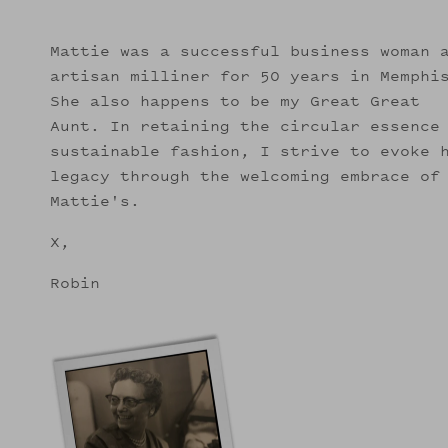
Mattie was a successful business woman 
artisan milliner for 50 years in Memphi
She also happens to be my Great Great
Aunt. In retaining the circular essence
sustainable fashion, I strive to evoke 
legacy through the welcoming embrace of
Mattie's.
X,
Robin