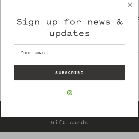
Pickup avail
Sign up for news &
Usually ready i
updates
View store info
Description
SUBSCRIBE
Gift cards