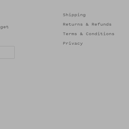
Shipping
Returns & Refunds
 get
Terms & Conditions
Privacy