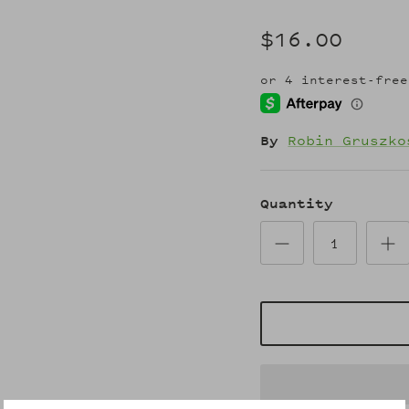
$16.00
By
Robin Gruszko
Quantity