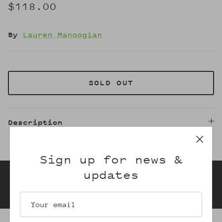
$118.00
By
Lauren Manoogian
SOLD OUT
Description
Sign up for news &
updates
Gift cards