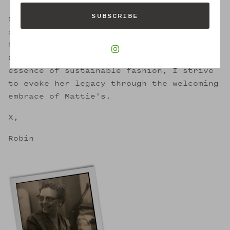
SUBSCRIBE
Mattie was a successful business woman
and artisan milliner for 50 years in
Memphis. She also happens to be my Great
Great Aunt. In retaining the circular
essence of sustainable fashion, I strive
to evoke her legacy through the welcoming
embrace of Mattie's.
X,
Robin