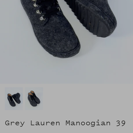
Grey Lauren Manoogian 39