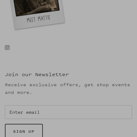
Join our Newsletter
Receive exclusive offers, get shop events
and more.
SIGN UP