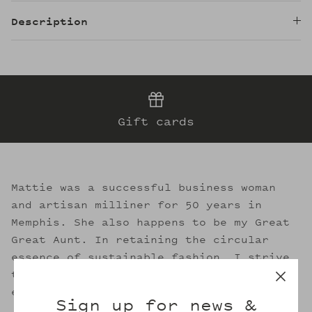
Description
Gift cards
Mattie was a successful business woman
and artisan milliner for 50 years in
Memphis. She also happens to be my Great
Great Aunt. In retaining the circular
essence of sustainable fashion, I strive
to evoke her legacy through the welcoming
embrace of Mattie's.
Sign up for news &