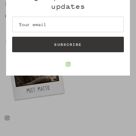
X,
updates
Robin
SUBSCRIBE