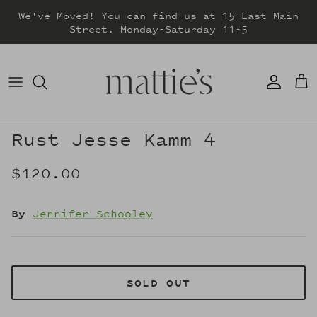
Skip
We've Moved! You can find us at 15 East Main
to
Street. Monday-Saturday 11-5
content
DRESSES
TOPS
SWEATERS
Rust Jesse Kamm 4
BOTTOMS
$120.00
JACKETS & COATS
By
Jennifer Schooley
SOLD OUT