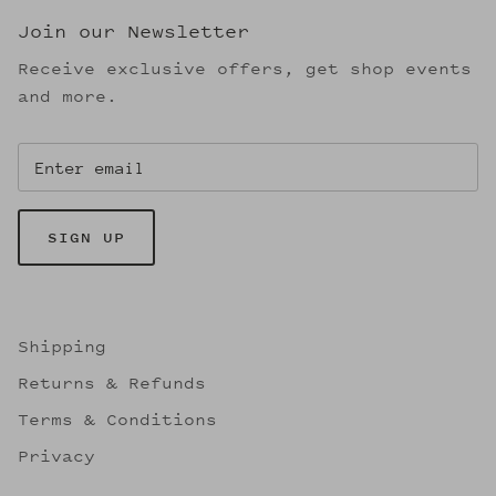
Join our Newsletter
Receive exclusive offers, get shop events
and more.
SIGN UP
Shipping
Returns & Refunds
Terms & Conditions
Privacy