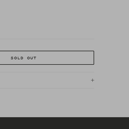
SOLD OUT