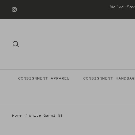
Skip
We've Mov
to
content
Search
CONSIGNMENT APPAREL
CONSIGNMENT HANDBAG
Home
White Ganni 38