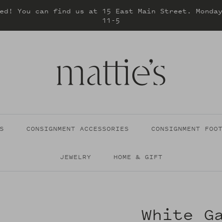
ed! You can find us at 15 East Main Street. Monda
11-5
S
CONSIGNMENT ACCESSORIES
CONSIGNMENT FOO
JEWELRY
HOME & GIFT
White G