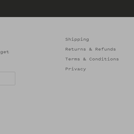
Shipping
Returns & Refunds
 get
Terms & Conditions
Privacy