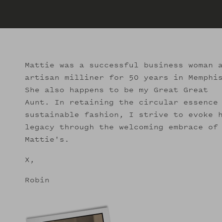
Mattie was a successful business woman 
artisan milliner for 50 years in Memphi
She also happens to be my Great Great
Aunt. In retaining the circular essence
sustainable fashion, I strive to evoke 
legacy through the welcoming embrace of
Mattie's.
X,
Robin