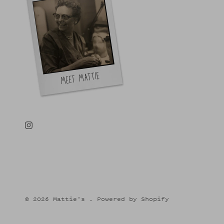
© 2026
Mattie's
.
Powered by Shopify