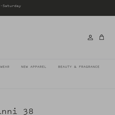
y-Saturday
Account
Cart
TWEAR
NEW APPAREL
BEAUTY & FRAGRANCE
anni 38