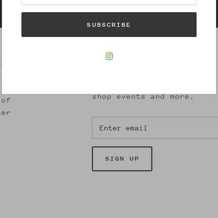
Gift cards
SUBSCRIBE
Join our Newsletter
and
s.
Receive exclusive offers,
shop events and more.
 of
her
SIGN UP