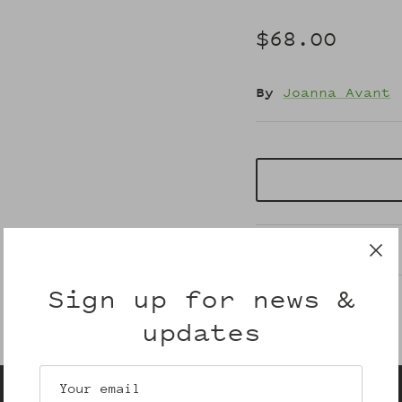
$68.00
By
Joanna Avant
Description
Sign up for news &
updates