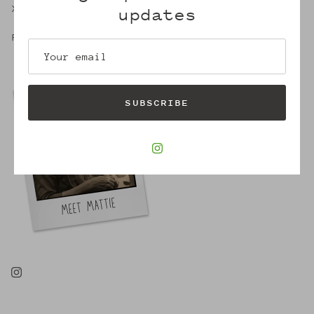
X,
updates
Robin
SUBSCRIBE