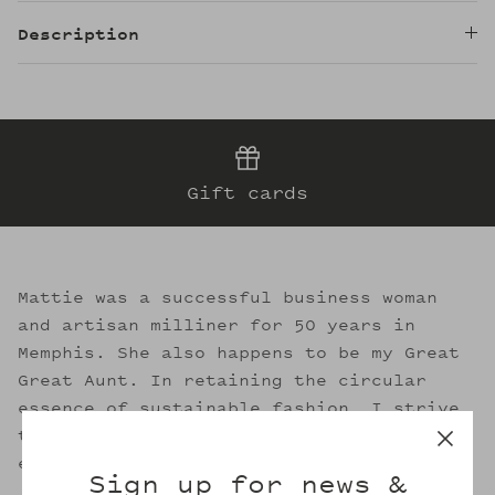
Description
Gift cards
Mattie was a successful business woman
and artisan milliner for 50 years in
Memphis. She also happens to be my Great
Great Aunt. In retaining the circular
essence of sustainable fashion, I strive
to evoke her legacy through the welcoming
embrace of Mattie's.
Sign up for news &