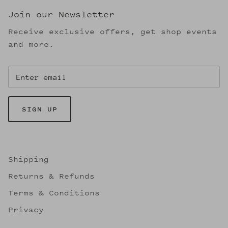
Join our Newsletter
Receive exclusive offers, get shop events
and more.
SIGN UP
Shipping
Returns & Refunds
Terms & Conditions
Privacy