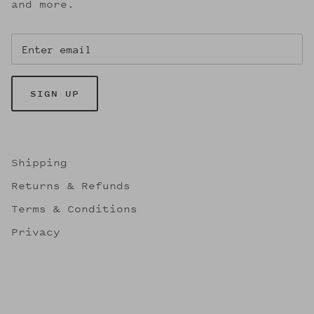
and more.
SIGN UP
Shipping
Returns & Refunds
Terms & Conditions
Privacy