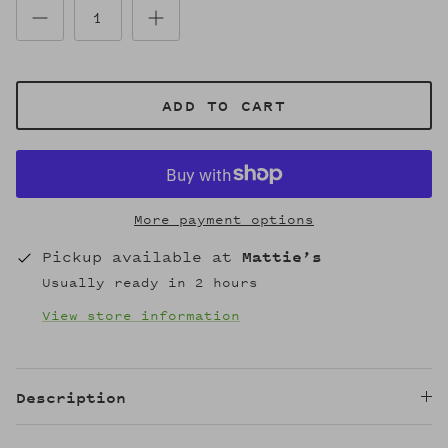
ADD TO CART
More payment options
Pickup available at
Mattie’s
Usually ready in 2 hours
View store information
Description