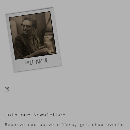
Join our Newsletter
Receive exclusive offers, get shop events