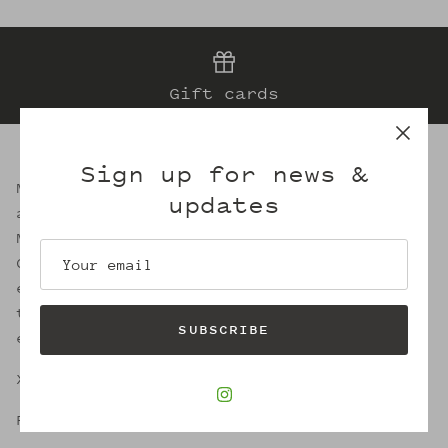
Gift cards
Sign up for news &
Mattie was a successful business woman
updates
and artisan milliner for 50 years in
Memphis. She also happens to be my Great
Great Aunt. In retaining the circular
essence of sustainable fashion, I strive
to evoke her legacy through the welcoming
SUBSCRIBE
embrace of Mattie's.
X,
Robin